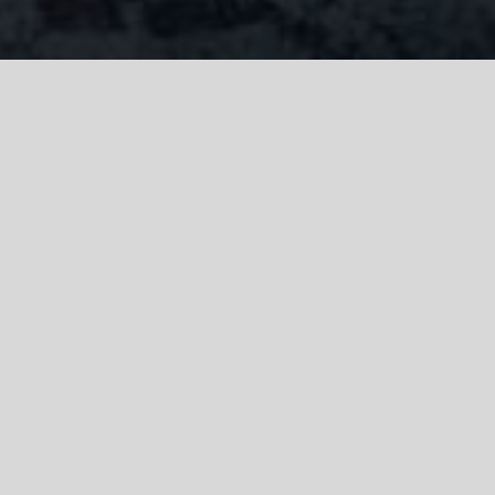
Litigation Check