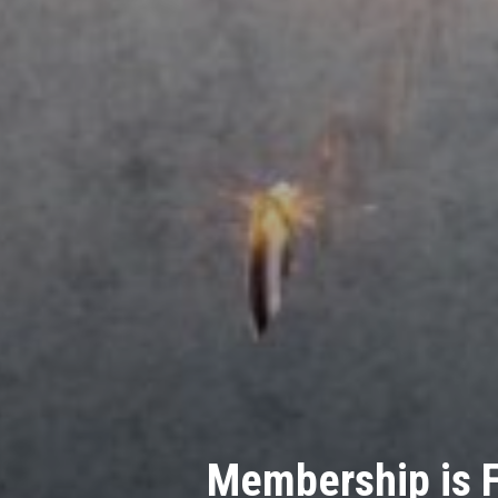
Company Searc