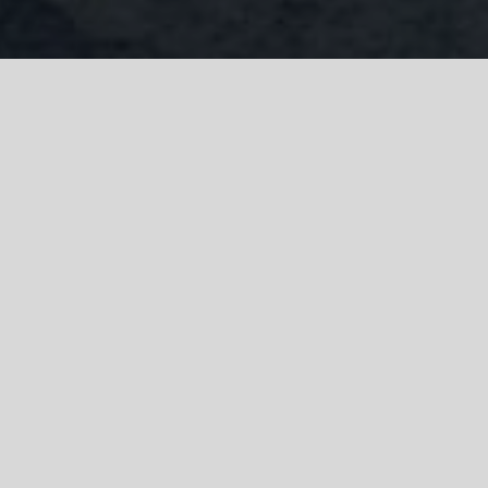
Company Search