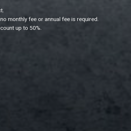
& business information at
h now