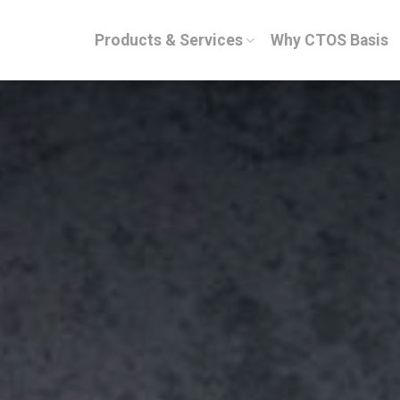
Products & Services
Why CTOS Basis