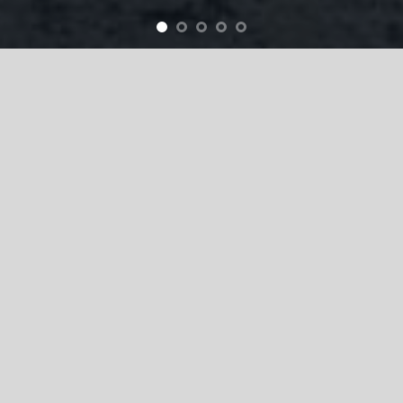
Products & Services
Business Report