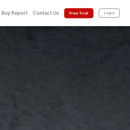
Buy Report
Contact Us
Login
Free Trial