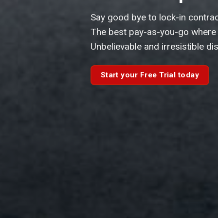
Fast & easy to use.
Online search company profile 
your fingertips.
Get your Free Company Searc