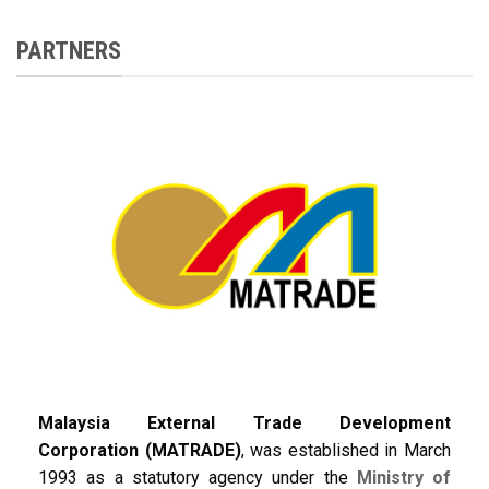
PARTNERS
Malaysia External Trade Development
Corporation (MATRADE)
, was established in March
1993 as a statutory agency under the
Ministry of