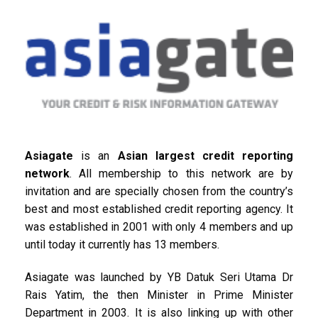
Asiagate
is an
Asian largest credit reporting
network
. All membership to this network are by
invitation and are specially chosen from the country’s
best and most established credit reporting agency. It
was established in 2001 with only 4 members and up
until today it currently has 13 members.
Asiagate was launched by YB Datuk Seri Utama Dr
Rais Yatim, the then Minister in Prime Minister
Department in 2003. It is also linking up with other