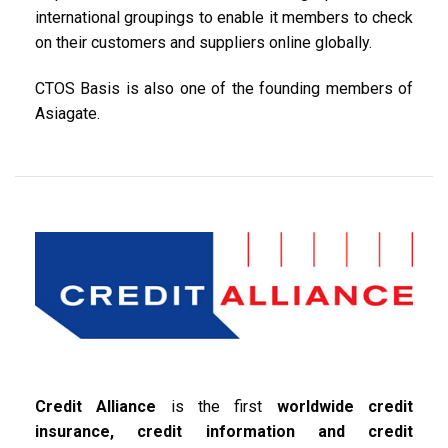
international groupings to enable it members to check
on their customers and suppliers online globally.
CTOS Basis is also one of the founding members of
Asiagate.
Credit Alliance
is the first
worldwide credit
insurance, credit information and credit