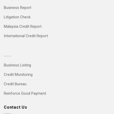
Business Report
Litigation Check
Malaysia Credit Report
International Credit Report
Business Listing
Credit Monitoring
Credit Bureau
Reinforce Good Payment
Contact Us