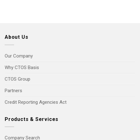
About Us
Our Company
Why CTOS Basis
CTOS Group
Partners
Credit Reporting Agencies Act
Products & Services
Company Search