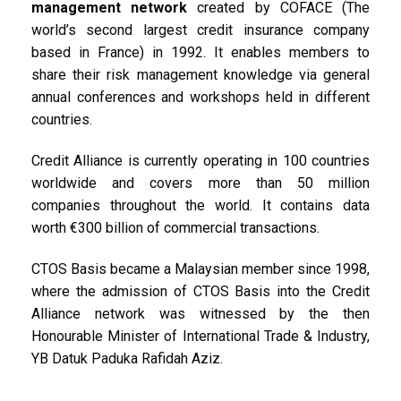
management network
created by COFACE (The
world’s second largest credit insurance company
based in France) in 1992. It enables members to
share their risk management knowledge via general
annual conferences and workshops held in different
countries.
Credit Alliance is currently operating in 100 countries
worldwide and covers more than 50 million
companies throughout the world. It contains data
worth €300 billion of commercial transactions.
CTOS Basis became a Malaysian member since 1998,
where the admission of CTOS Basis into the Credit
Alliance network was witnessed by the then
Honourable Minister of International Trade & Industry,
YB Datuk Paduka Rafidah Aziz.