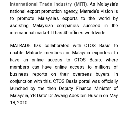
International Trade Industry (MITI)
. As Malaysia’s
national export promotion agency, Matrade’s vision is
to promote Malaysia’s exports to the world by
assisting Malaysian companies succeed in the
international market. It has 40 offices worldwide.
MATRADE has collaborated with CTOS Basis to
enable Matrade members or Malaysia exporters to
have an online access to CTOS Basis, where
members can have online access to millions of
business reports on their overseas buyers. In
conjunction with this, CTOS Basis portal was officially
launched by the then Deputy Finance Minister of
Malaysia, YB Dato’ Dr Awang Adek bin Hussin on May
18, 2010.